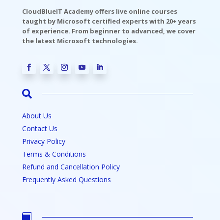
CloudBlueIT Academy offers live online courses
taught by Microsoft certified experts with 20+ years
of experience. From beginner to advanced, we cover
the latest Microsoft technologies.

About Us
Contact Us
Privacy Policy
Terms & Conditions
Refund and Cancellation Policy
Frequently Asked Questions
