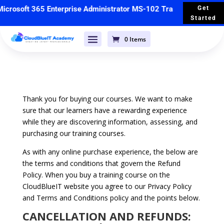
crosoft 365 Enterprise Administrator MS-102 Training
🚀 Starts 
Get
Started
0 Items
Thank you for buying our courses. We want to make
sure that our learners have a rewarding experience
while they are discovering information, assessing, and
purchasing our training courses.
As with any online purchase experience, the below are
the terms and conditions that govern the Refund
Policy. When you buy a training course on the
CloudBlueIT website you agree to our Privacy Policy
and Terms and Conditions policy and the points below.
CANCELLATION AND REFUNDS: