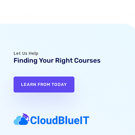
Let Us Help
Finding Your Right Courses
LEARN FROM TODAY