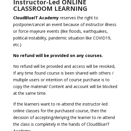
Instructor-Led ONLINE
CLASSROOM LEARNING
CloudBlueIT Academy
reserves the right to
postpone/cancel an event because of instructor illness
or force-majeure events (like floods, earthquakes,
political instability, pandemic situation like COVID19,
etc.)
No refund will be provided on any courses.
No refund will be provided and access will be revoked,
If any time found course is been shared with others /
multiple users or intention of course purchase is to
copy the material/ Content and account will be blocked
at the same time.
If the learners want to re-attend the instructor-led
online classes for the purchased course, then the
decision of accepting/denying the learner to re-attend
the class is completely in the hands of CloudBlueIT
Academy.