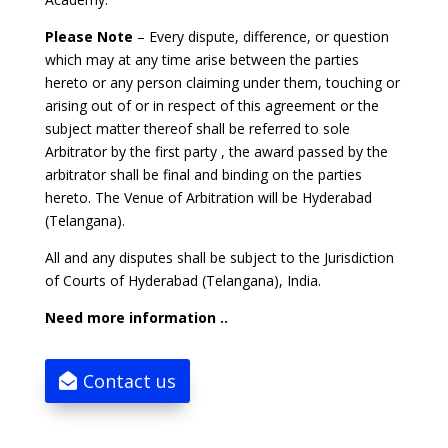
Please Note
– Every dispute, difference, or question
which may at any time arise between the parties
hereto or any person claiming under them, touching or
arising out of or in respect of this agreement or the
subject matter thereof shall be referred to sole
Arbitrator by the first party , the award passed by the
arbitrator shall be final and binding on the parties
hereto. The Venue of Arbitration will be Hyderabad
(Telangana).
All and any disputes shall be subject to the Jurisdiction
of Courts of Hyderabad (Telangana), India.
Need more information ..
Contact us