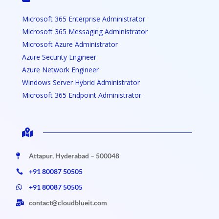
Microsoft 365 Enterprise Administrator
Microsoft 365 Messaging Administrator
Microsoft Azure Administrator
Azure Security Engineer
Azure Network Engineer
Windows Server Hybrid Administrator
Microsoft 365 Endpoint Administrator

Attapur, Hyderabad – 500048

+91 80087 50505

+91 80087 50505

contact@cloudblueit.com
