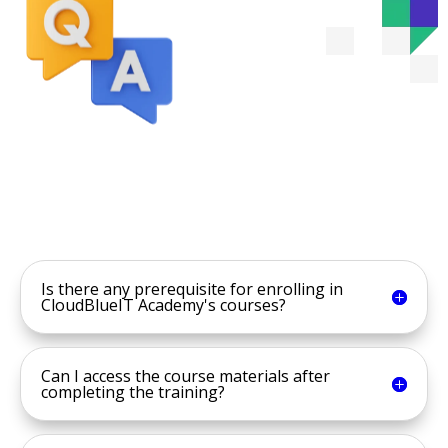
Is there any prerequisite for enrolling in
CloudBlueIT Academy's courses?
Can I access the course materials after
completing the training?