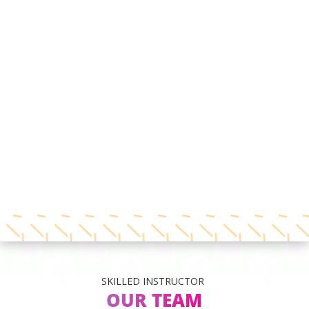
SKILLED INSTRUCTOR
OUR TEAM