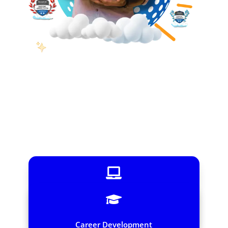


Instructor-Led Online Training
Interactive virtual sessions – Learn from anywhere
Career Development