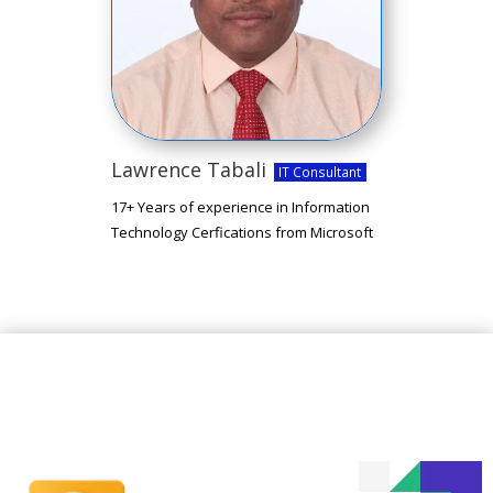
Lawrence Tabali
IT Consultant
17+ Years of experience in Information
Technology Cerfications from Microsoft