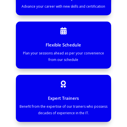
Advance your career with new skills and certification

Flexible Schedule
Plan your sessions ahead as per your convenience
from our schedule

Expert Trainers
Benefit from the expertise of our trainers who possess
decades of experience in the IT.