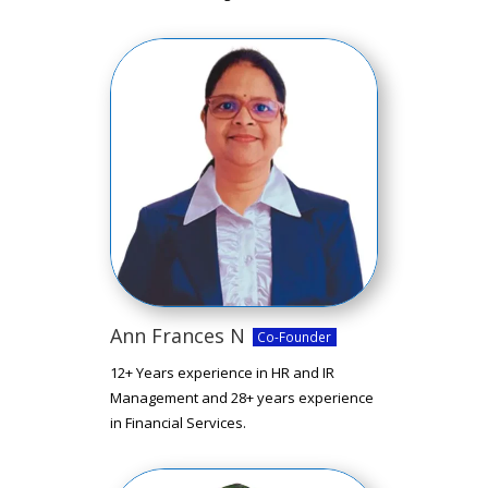
Ann Frances N
Co-Founder
12+ Years experience in HR and IR
Management and 28+ years experience
in Financial Services.