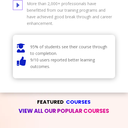
E
More than 2,000+ professionals have
benefitted from our training programs and
have achieved good break through and career
enhancement.

95% of students see their course through
to completion.

9/10 users reported better learning
outcomes.
FEATURED  
COURSES
VIEW ALL OUR POPULAR COURSES