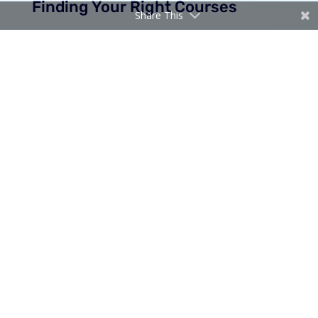
Finding Your Right Courses
Share This
LEARN FROM TODAY
CloudBlueIT Academy offers live online courses
taught by Microsoft certified experts with 20+ years
of experience. From beginner to advanced, we cover
the latest Microsoft technologies.
