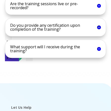
Are the training sessions live or pre-
recorded?
Do you provide any certification upon
completion of the training?
What support will I receive during the
training?
Let Us Help