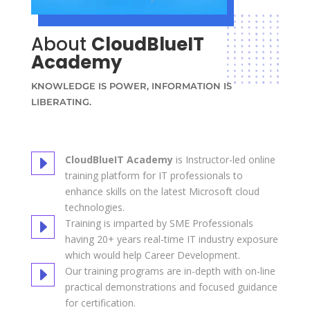
About
CloudBlueIT
Academy
KNOWLEDGE IS POWER, INFORMATION IS
LIBERATING.
E
CloudBlueIT Academy
is Instructor-led online
training platform for IT professionals to
enhance skills on the latest Microsoft cloud
technologies.
E
Training is imparted by SME Professionals
having 20+ years real-time IT industry exposure
which would help Career Development.
E
Our training programs are in-depth with on-line
practical demonstrations and focused guidance
for certification.