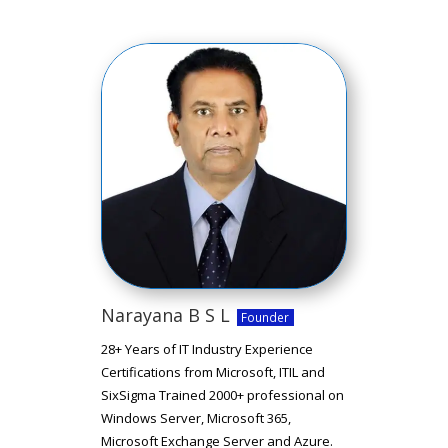
Narayana B S L
Founder
28+ Years of IT Industry Experience
Certifications from Microsoft, ITIL and
SixSigma Trained 2000+ professional on
Windows Server, Microsoft 365,
Microsoft Exchange Server and Azure.