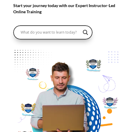
Start your journey today with our Expert Instructor-Led
Online Training