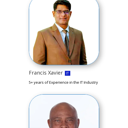
Francis Xavier
IT
5+ years of Experience in the IT Industry