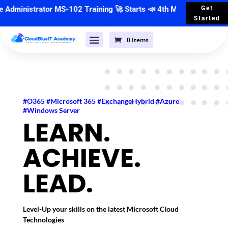
nistrator MS-102 Training
🚀 Starts 📣
4th May 2026
| 🕣 7:00 PM
Get
Started
0 Items
#O365 #Microsoft 365 #ExchangeHybrid #Azure
#Windows Server
LEARN.
ACHIEVE.
LEAD.
Level-Up your skills on the latest Microsoft Cloud
Technologies