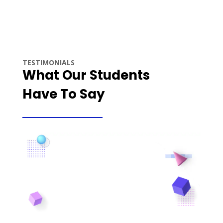
TESTIMONIALS
What Our Students
Have To Say