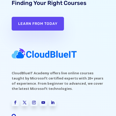
Finding Your Right Courses
LEARN FROM TODAY
CloudBlueIT Academy offers live online courses
taught by Microsoft certified experts with 20+ years
of experience. From beginner to advanced, we cover
the latest Microsoft technologies.