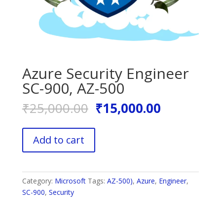
Azure Security Engineer
SC-900, AZ-500
Original
Current
₹
25,000.00
₹
15,000.00
price
price
was:
is:
Azure
₹25,000.00.
₹15,000.0
Add to cart
Security
Engineer
SC-
900,
Category:
Microsoft
Tags:
AZ-500)
,
Azure
,
Engineer
,
AZ-
SC-900
,
Security
500
quantity