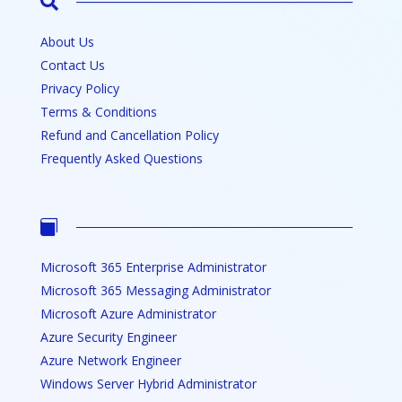

About Us
Contact Us
Privacy Policy
Terms & Conditions
Refund and Cancellation Policy
Frequently Asked Questions

Microsoft 365 Enterprise Administrator
Microsoft 365 Messaging Administrator
Microsoft Azure Administrator
Azure Security Engineer
Azure Network Engineer
Windows Server Hybrid Administrator