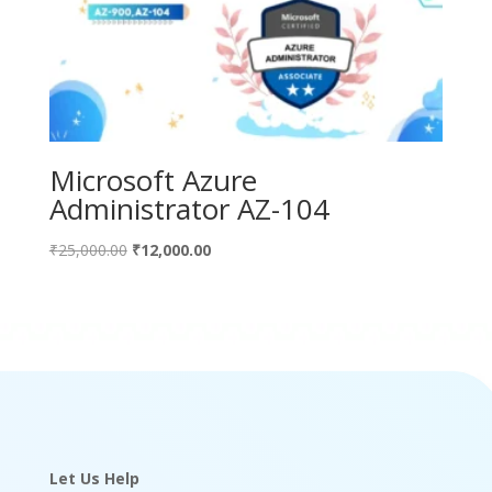
Microsoft Azure
Administrator AZ-104
Original
Current
₹
25,000.00
₹
12,000.00
price
price
was:
is:
₹25,000.00.
₹12,000.00.
Let Us Help