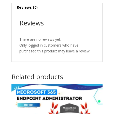
Reviews (0)
Reviews
There are no reviews yet.
Only logged in customers who have
purchased this product may leave a review.
Related products