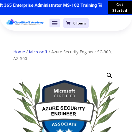
65 Enterprise Administrator MS-102 Training
🚀 Starts 📣
4th May
Get
Started
0 Items
Home
/
Microsoft
/ Azure Security Engineer SC-900,
AZ-500