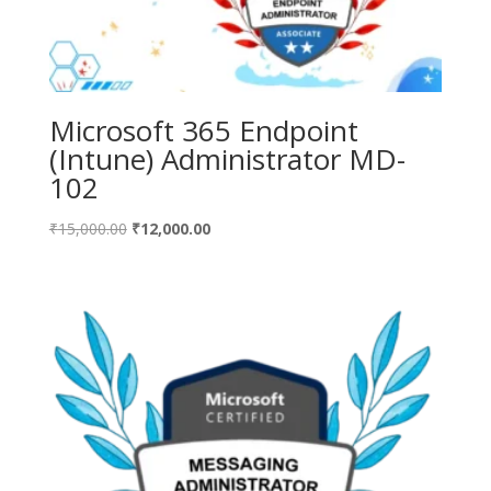
Microsoft 365 Endpoint
(Intune) Administrator MD-
102
Original
Current
₹
15,000.00
₹
12,000.00
price
price
was:
is:
₹15,000.00.
₹12,000.00.