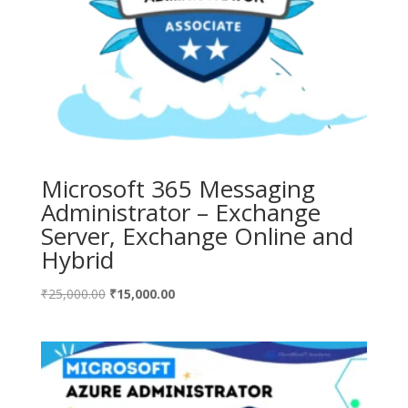
Microsoft 365 Messaging
Administrator – Exchange
Server, Exchange Online and
Hybrid
Original
Current
₹
25,000.00
₹
15,000.00
price
price
was:
is:
₹25,000.00.
₹15,000.00.