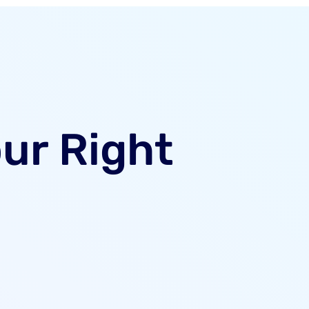
our Right