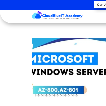
Our U