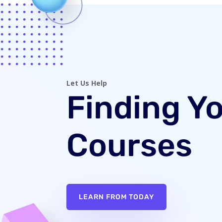
Let Us Help
Finding Y
Courses
LEARN FROM TODAY