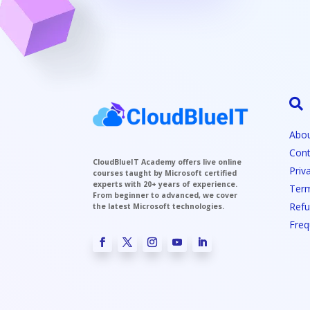

Abou
Cont
CloudBlueIT Academy offers live online
Priv
courses taught by Microsoft certified
experts with 20+ years of experience.
Term
From beginner to advanced, we cover
Refu
the latest Microsoft technologies.
Freq