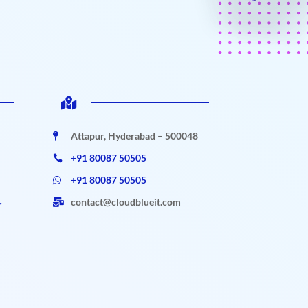

Attapur, Hyderabad – 500048

+91 80087 50505

+91 80087 50505

contact@cloudblueit.com

r