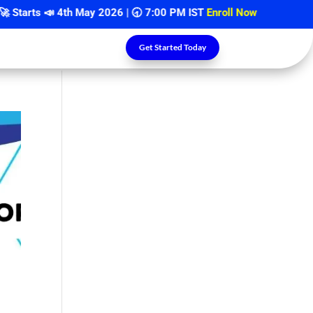
arts 📣
4th May 2026
| 🕣 7:00 PM IST
Enroll Now
Get Started Today