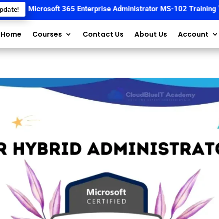
📚
Microsoft 365 Enterprise Administrator MS-102 Training
🚀 St
pdate!
Home
Courses
Contact Us
About Us
Account