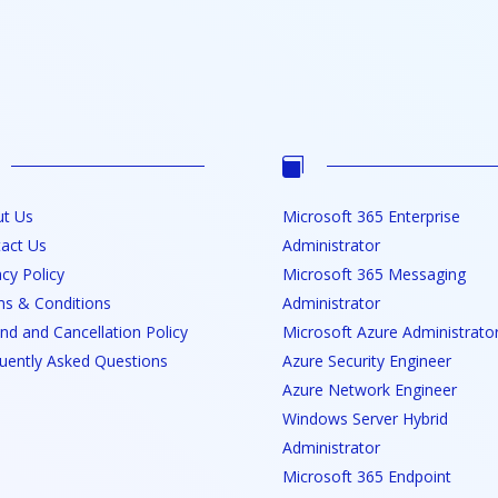

t Us
Microsoft 365 Enterprise
act Us
Administrator
acy Policy
Microsoft 365 Messaging
s & Conditions
Administrator
nd and Cancellation Policy
Microsoft Azure Administrato
uently Asked Questions
Azure Security Engineer
Azure Network Engineer
Windows Server Hybrid
Administrator
Microsoft 365 Endpoint