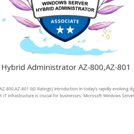
 Hybrid Administrator AZ-800,AZ-801
-800,AZ-801 0(0 Ratings) Introduction In today’s rapidly evolving dig
 IT infrastructure is crucial for businesses. Microsoft Windows Serve