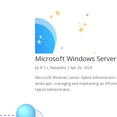
Microsoft Windows Server
by
B S L Narayana
|
Apr 20, 2024
Microsoft Windows Server Hybrid Administrator AZ
landscape, managing and maintaining an efficient
Hybrid Administrator...