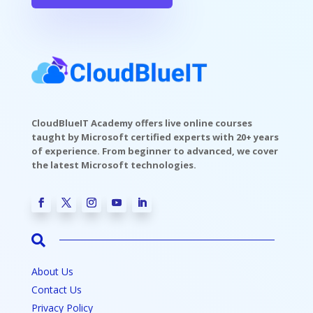
CloudBlueIT Academy offers live online courses
taught by Microsoft certified experts with 20+ years
of experience. From beginner to advanced, we cover
the latest Microsoft technologies.

About Us
Contact Us
Privacy Policy