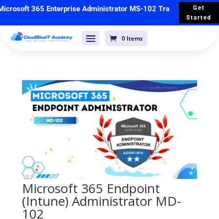
crosoft 365 Enterprise Administrator MS-102 Training
🚀 Starts 
Get
Started
0 Items
Microsoft 365 Endpoint
(Intune) Administrator MD-
102