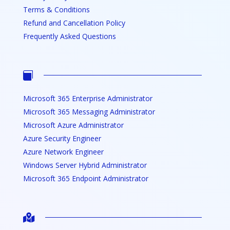
Terms & Conditions
Refund and Cancellation Policy
Frequently Asked Questions

Microsoft 365 Enterprise Administrator
Microsoft 365 Messaging Administrator
Microsoft Azure Administrator
Azure Security Engineer
Azure Network Engineer
Windows Server Hybrid Administrator
Microsoft 365 Endpoint Administrator
