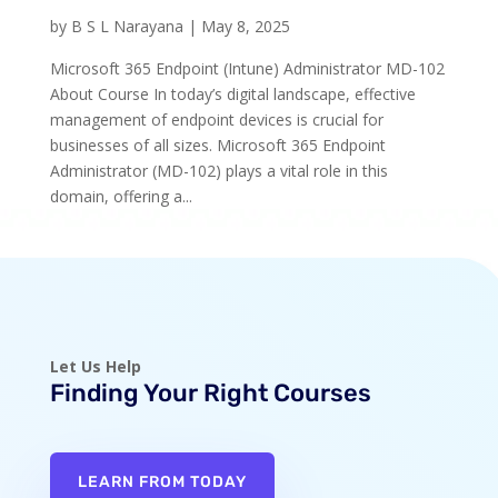
by
B S L Narayana
|
May 8, 2025
Microsoft 365 Endpoint (Intune) Administrator MD-102
About Course In today’s digital landscape, effective
management of endpoint devices is crucial for
businesses of all sizes. Microsoft 365 Endpoint
Administrator (MD-102) plays a vital role in this
domain, offering a...
Let Us Help
Finding Your Right Courses
LEARN FROM TODAY