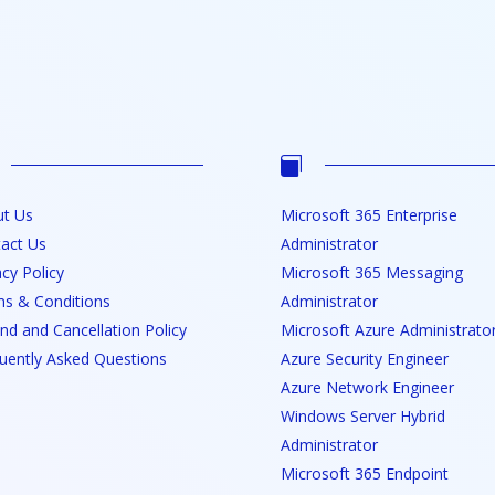

t Us
Microsoft 365 Enterprise
act Us
Administrator
acy Policy
Microsoft 365 Messaging
s & Conditions
Administrator
nd and Cancellation Policy
Microsoft Azure Administrato
uently Asked Questions
Azure Security Engineer
Azure Network Engineer
Windows Server Hybrid
Administrator
Microsoft 365 Endpoint