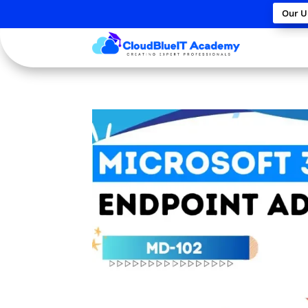
Our U