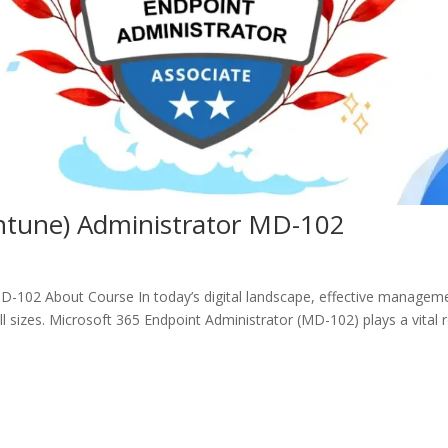
Intune) Administrator MD-102
MD-102 About Course In today’s digital landscape, effective managem
all sizes. Microsoft 365 Endpoint Administrator (MD-102) plays a vital 