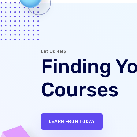
Let Us Help
Finding Y
Courses
LEARN FROM TODAY