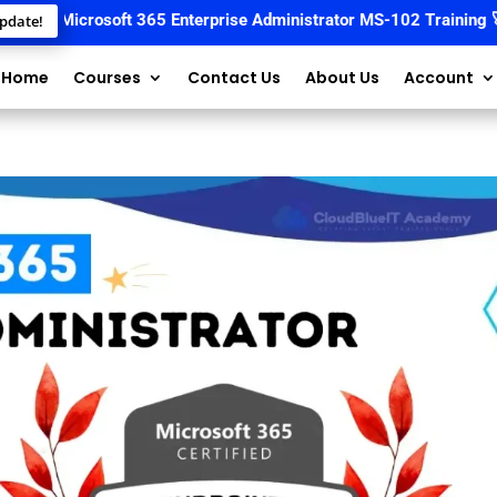
📚
Microsoft 365 Enterprise Administrator MS-102 Training
🚀 Sta
pdate!
Home
Courses
Contact Us
About Us
Account