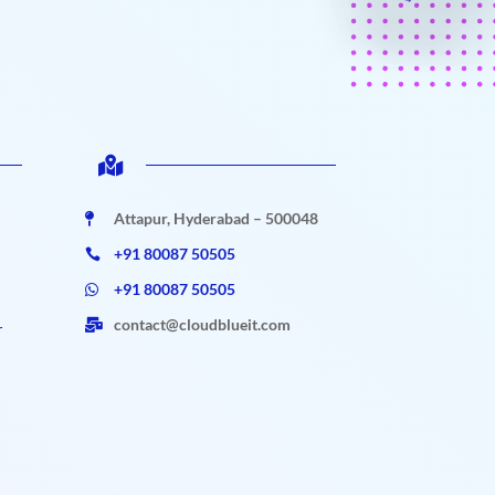

Attapur, Hyderabad – 500048

+91 80087 50505

+91 80087 50505

contact@cloudblueit.com

r