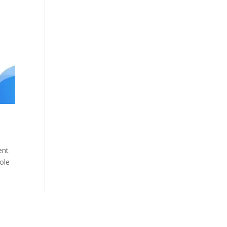
ent
role