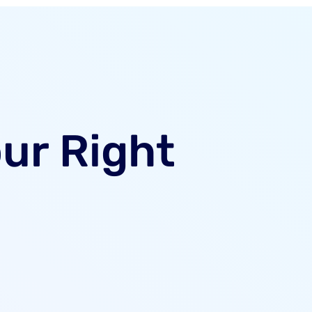
our Right