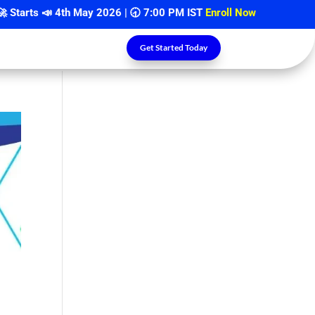
rts 📣
4th May 2026
| 🕣 7:00 PM IST
Enroll Now
Get Started Today