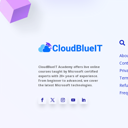

Abou
Cont
CloudBlueIT Academy offers live online
Priv
courses taught by Microsoft certified
experts with 20+ years of experience.
Term
From beginner to advanced, we cover
Refu
the latest Microsoft technologies.
Freq