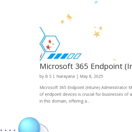
Microsoft 365 Endpoint (
by
B S L Narayana
|
May 8, 2025
Microsoft 365 Endpoint (Intune) Administrator 
of endpoint devices is crucial for businesses of 
in this domain, offering a...