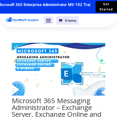
rosoft 365 Enterprise Administrator MS-102 Training
🚀 Starts 
Get
Started
0 Items
Microsoft 365 Messaging
Administrator – Exchange
Server, Exchange Online and