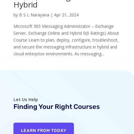
Hybrid
by
B S L Narayana
|
Apr 21, 2024
Microsoft 365 Messaging Administrator – Exchange
Server, Exchange Online and Hybrid 0(0 Ratings) About
Course Learn to plan, deploy, configure, troubleshoot,
and secure the messaging infrastructure in hybrid and
cloud enterprise environments. As messaging...
Let Us Help
Finding Your Right Courses
LEARN FROM TODAY