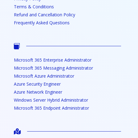
Terms & Conditions
Refund and Cancellation Policy
Frequently Asked Questions

Microsoft 365 Enterprise Administrator
Microsoft 365 Messaging Administrator
Microsoft Azure Administrator
Azure Security Engineer
Azure Network Engineer
Windows Server Hybrid Administrator
Microsoft 365 Endpoint Administrator
