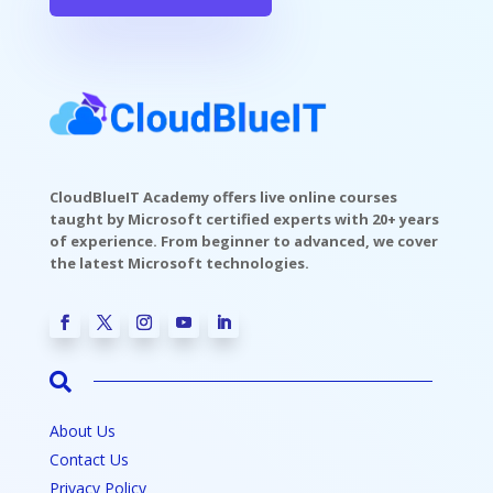
CloudBlueIT Academy offers live online courses
taught by Microsoft certified experts with 20+ years
of experience. From beginner to advanced, we cover
the latest Microsoft technologies.

About Us
Contact Us
Privacy Policy